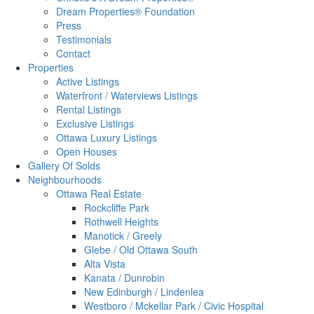
Dream Properties® Foundation
Press
Testimonials
Contact
Properties
Active Listings
Waterfront / Waterviews Listings
Rental Listings
Exclusive Listings
Ottawa Luxury Listings
Open Houses
Gallery Of Solds
Neighbourhoods
Ottawa Real Estate
Rockcliffe Park
Rothwell Heights
Manotick / Greely
Glebe / Old Ottawa South
Alta Vista
Kanata / Dunrobin
New Edinburgh / Lindenlea
Westboro / Mckellar Park / Civic Hospital