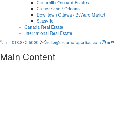
Cedarhill / Orchard Estates
Cumberland / Orleans
Downtown Ottawa / ByWard Market
Stittsville
Canada Real Estate
International Real Estate
+1.613.842.5000
hello@dreamproperties.com
Main Content