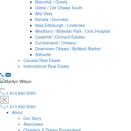
Manotick / Greely
Glebe / Old Ottawa South
Alta Vista
Kanata / Dunrobin
New Edinburgh / Lindenlea
Westboro / Mckellar Park / Civic Hospital
Cedarhill / Orchard Estates
Cumberland / Orleans
Downtown Ottawa / ByWard Market
Stittsville
Canada Real Estate
International Real Estate
+1.613.842.5000
hello@dreamproperties.com
+1.613.842.5000
+1.613.842.5000
About
Our Story
Associates
Christie’s X Dream Properties®