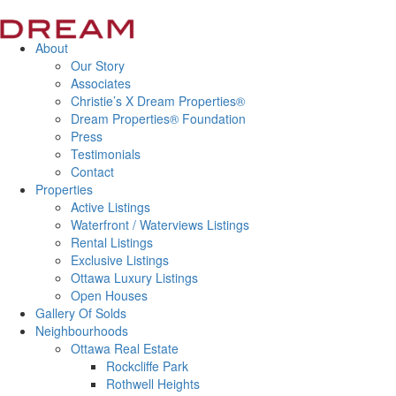
About
Our Story
Associates
Christie’s X Dream Properties®
Dream Properties® Foundation
Press
Testimonials
Contact
Properties
Active Listings
Waterfront / Waterviews Listings
Rental Listings
Exclusive Listings
Ottawa Luxury Listings
Open Houses
Gallery Of Solds
Neighbourhoods
Ottawa Real Estate
Rockcliffe Park
Rothwell Heights