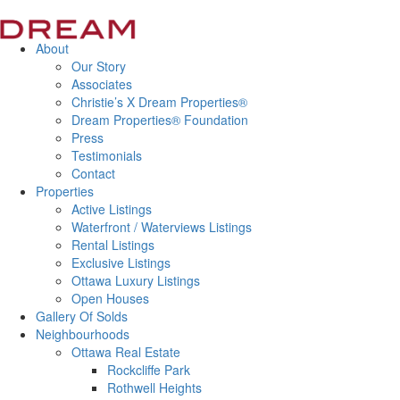
About
Our Story
Associates
Christie’s X Dream Properties®
Dream Properties® Foundation
Press
Testimonials
Contact
Properties
Active Listings
Waterfront / Waterviews Listings
Rental Listings
Exclusive Listings
Ottawa Luxury Listings
Open Houses
Gallery Of Solds
Neighbourhoods
Ottawa Real Estate
Rockcliffe Park
Rothwell Heights