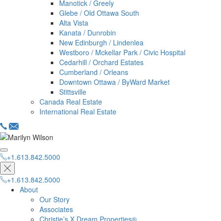
Manotick / Greely
Glebe / Old Ottawa South
Alta Vista
Kanata / Dunrobin
New Edinburgh / Lindenlea
Westboro / Mckellar Park / Civic Hospital
Cedarhill / Orchard Estates
Cumberland / Orleans
Downtown Ottawa / ByWard Market
Stittsville
Canada Real Estate
International Real Estate
+1.613.842.5000
hello@dreamproperties.com
+1.613.842.5000
+1.613.842.5000
About
Our Story
Associates
Christie’s X Dream Properties®