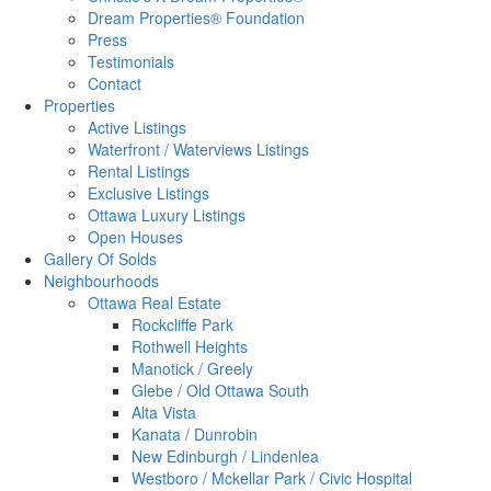
Dream Properties® Foundation
Press
Testimonials
Contact
Properties
Active Listings
Waterfront / Waterviews Listings
Rental Listings
Exclusive Listings
Ottawa Luxury Listings
Open Houses
Gallery Of Solds
Neighbourhoods
Ottawa Real Estate
Rockcliffe Park
Rothwell Heights
Manotick / Greely
Glebe / Old Ottawa South
Alta Vista
Kanata / Dunrobin
New Edinburgh / Lindenlea
Westboro / Mckellar Park / Civic Hospital