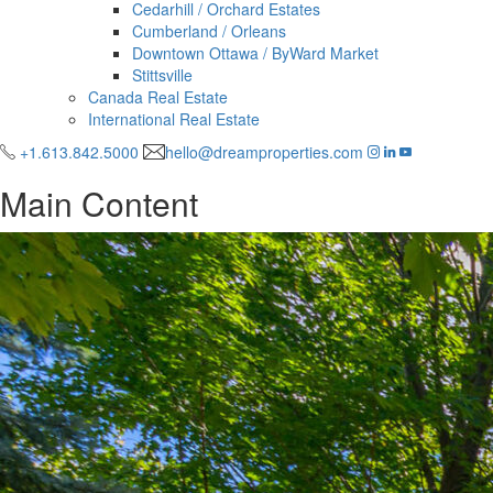
Cedarhill / Orchard Estates
Cumberland / Orleans
Downtown Ottawa / ByWard Market
Stittsville
Canada Real Estate
International Real Estate
+1.613.842.5000
hello@dreamproperties.com
Main Content