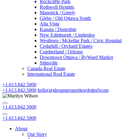
Rockcliffe Park
Rothwell Heights
Manotick / Greely
Glebe / Old Ottawa South
Alta Vista
Kanata / Dunrobin
New Edinburgh / Lindenlea
Westboro / Mckellar Park / Civic Hospital
Cedarhill / Orchard Estates
Cumberland / Orleans
Downtown Ottawa / ByWard Market
Stittsville
Canada Real Estate
International Real Estate
+1.613.842.5000
+1.613.842.5000
hello(at)dreamproperties(dotted)com
+1.613.842.5000
+1.613.842.5000
About
Our Story