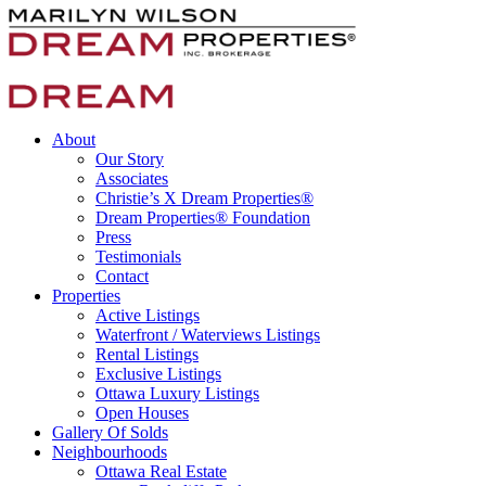
About
Our Story
Associates
Christie’s X Dream Properties®
Dream Properties® Foundation
Press
Testimonials
Contact
Properties
Active Listings
Waterfront / Waterviews Listings
Rental Listings
Exclusive Listings
Ottawa Luxury Listings
Open Houses
Gallery Of Solds
Neighbourhoods
Ottawa Real Estate