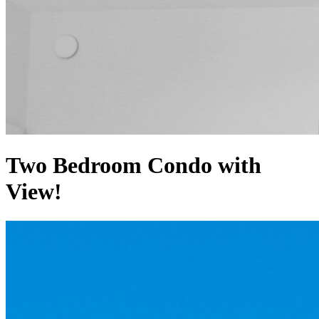
Two Bedroom Condo with
View!