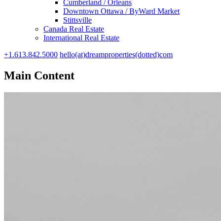
Cumberland / Orleans
Downtown Ottawa / ByWard Market
Stittsville
Canada Real Estate
International Real Estate
+1.613.842.5000
hello(at)dreamproperties(dotted)com
Main Content