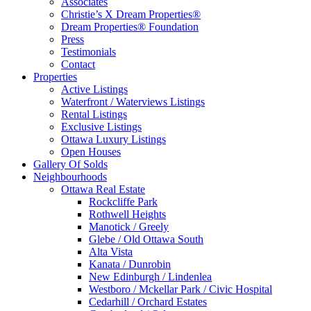
Associates
Christie’s X Dream Properties®
Dream Properties® Foundation
Press
Testimonials
Contact
Properties
Active Listings
Waterfront / Waterviews Listings
Rental Listings
Exclusive Listings
Ottawa Luxury Listings
Open Houses
Gallery Of Solds
Neighbourhoods
Ottawa Real Estate
Rockcliffe Park
Rothwell Heights
Manotick / Greely
Glebe / Old Ottawa South
Alta Vista
Kanata / Dunrobin
New Edinburgh / Lindenlea
Westboro / Mckellar Park / Civic Hospital
Cedarhill / Orchard Estates