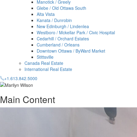
Manotick / Greely
Glebe / Old Ottawa South
Alta Vista
Kanata / Dunrobin
New Edinburgh / Lindenlea
Westboro / Mckellar Park / Civic Hospital
Cedarhill / Orchard Estates
Cumberland / Orleans
Downtown Ottawa / ByWard Market
Stittsville
Canada Real Estate
International Real Estate
+1.613.842.5000
Main Content