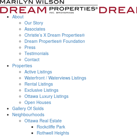
About
Our Story
Associates
Christie’s X Dream Properties®
Dream Properties® Foundation
Press
Testimonials
Contact
Properties
Active Listings
Waterfront / Waterviews Listings
Rental Listings
Exclusive Listings
Ottawa Luxury Listings
Open Houses
Gallery Of Solds
Neighbourhoods
Ottawa Real Estate
Rockcliffe Park
Rothwell Heights